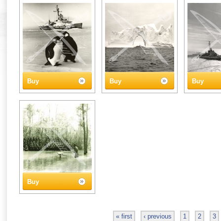
Buy
Buy
Buy
Buy
« first
‹ previous
1
2
3