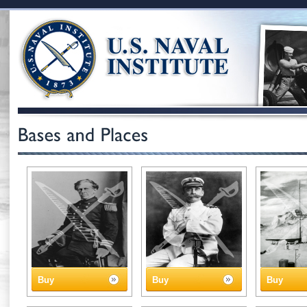
Buy
Buy
Buy