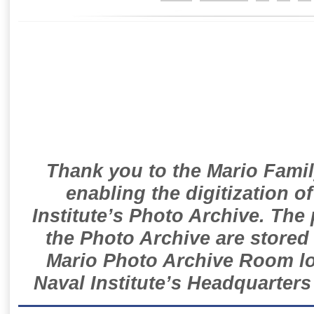
Thank you to the Mario Famil
enabling the digitization o
Institute’s Photo Archive. The
the Photo Archive are stored 
Mario Photo Archive Room loc
Naval Institute’s Headquarters