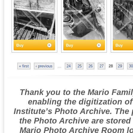
Buy
Buy
Buy
« first
‹ previous
…
24
25
26
27
28
29
30
Thank you to the Mario Famil
enabling the digitization o
Institute’s Photo Archive. The
the Photo Archive are stored 
Mario Photo Archive Room loc