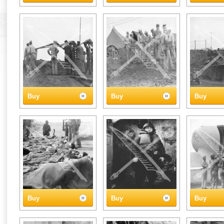
Buy
Buy
Buy
Buy
Buy
Buy