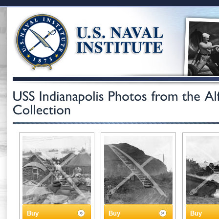
Buy
Buy
Buy