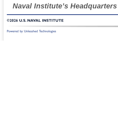
Naval Institute’s Headquarters
©