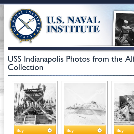
Buy
Buy
Buy