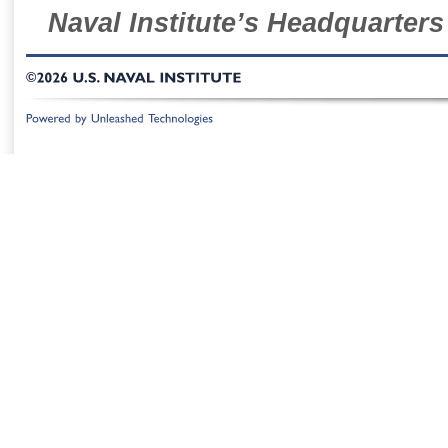
Naval Institute’s Headquarters
©