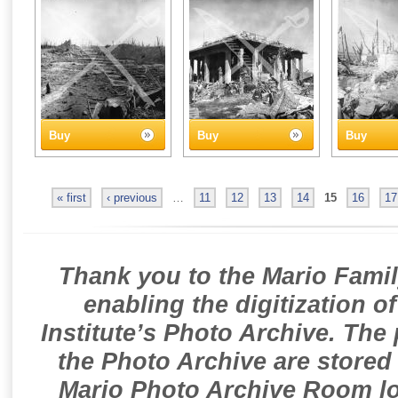
Buy
Buy
Buy
« first
‹ previous
…
11
12
13
14
15
16
17
Thank you to the Mario Famil
enabling the digitization o
Institute’s Photo Archive. The
the Photo Archive are stored 
Mario Photo Archive Room loc