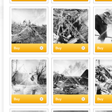
Buy
Buy
Buy
Buy
Buy
Buy