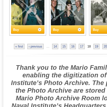
Buy
Buy
Buy
« first
‹ previous
…
14
15
16
17
18
19
20
Thank you to the Mario Famil
enabling the digitization o
Institute’s Photo Archive. The
the Photo Archive are stored 
Mario Photo Archive Room loc
Naval Institute’s Headquarters