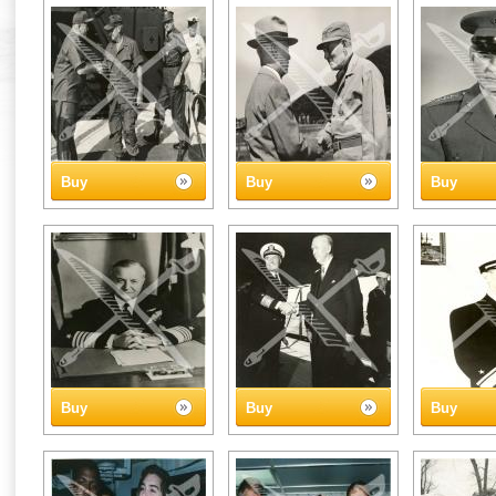
Buy
Buy
Buy
Buy
Buy
Buy