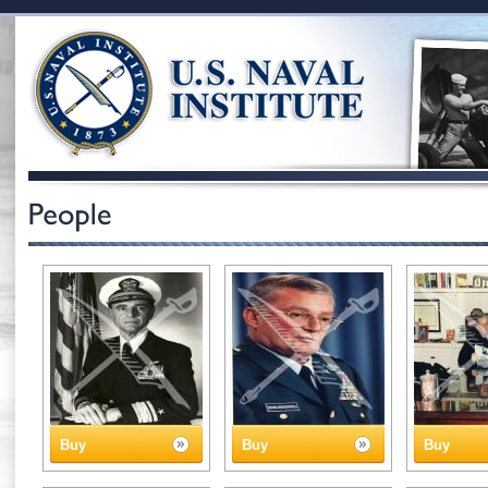
Buy
Buy
Buy