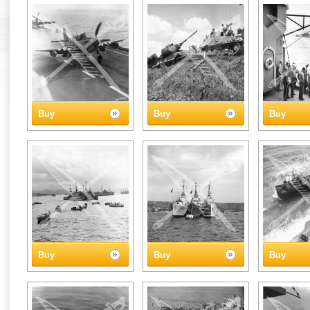
Buy
Buy
Buy
Buy
Buy
Buy