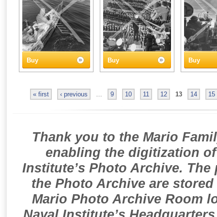
Buy
Buy
Buy
« first
‹ previous
…
9
10
11
12
13
14
15
Thank you to the Mario Famil
enabling the digitization o
Institute’s Photo Archive. The
the Photo Archive are stored 
Mario Photo Archive Room loc
Naval Institute’s Headquarters