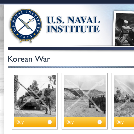
Buy
Buy
Buy