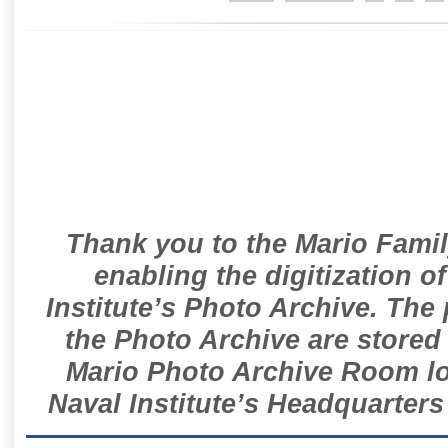
Thank you to the Mario Famil
enabling the digitization o
Institute’s Photo Archive. The
the Photo Archive are stored 
Mario Photo Archive Room loc
Naval Institute’s Headquarters