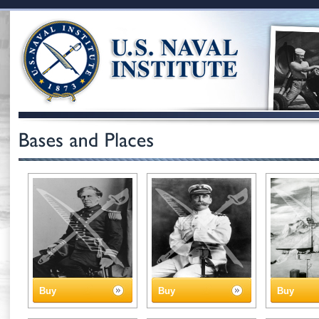
Buy
Buy
Buy