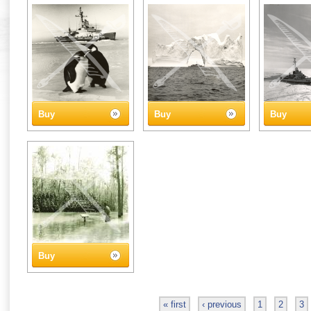
Buy
Buy
Buy
Buy
« first
‹ previous
1
2
3